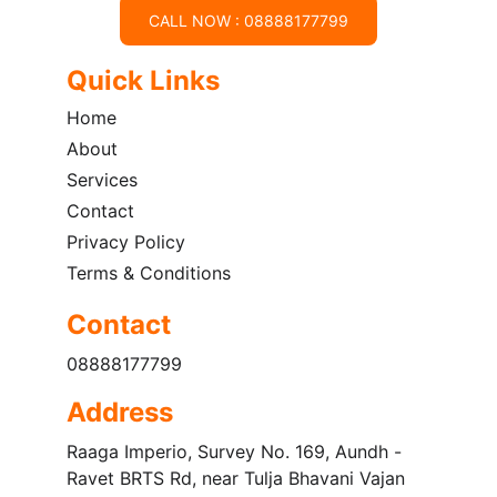
CALL NOW : 08888177799
Quick Links
Home
About
Services
Contact
Privacy Policy
Terms & Conditions
Contact
08888177799
Address
Raaga Imperio, Survey No. 169, Aundh - 
Ravet BRTS Rd, near Tulja Bhavani Vajan 