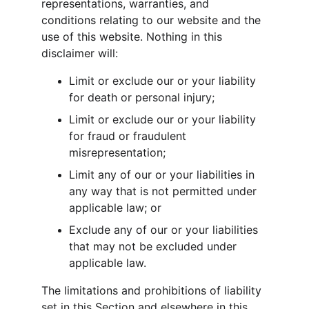
representations, warranties, and 
conditions relating to our website and the 
use of this website. Nothing in this 
disclaimer will:
Limit or exclude our or your liability 
for death or personal injury;
Limit or exclude our or your liability 
for fraud or fraudulent 
misrepresentation;
Limit any of our or your liabilities in 
any way that is not permitted under 
applicable law; or
Exclude any of our or your liabilities 
that may not be excluded under 
applicable law.
The limitations and prohibitions of liability 
set in this Section and elsewhere in this 