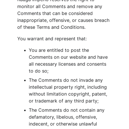
monitor all Comments and remove any 
Comments that can be considered 
inappropriate, offensive, or causes breach 
of these Terms and Conditions.
You warrant and represent that:
You are entitled to post the 
Comments on our website and have 
all necessary licenses and consents 
to do so;
The Comments do not invade any 
intellectual property right, including 
without limitation copyright, patent, 
or trademark of any third party;
The Comments do not contain any 
defamatory, libelous, offensive, 
indecent, or otherwise unlawful 