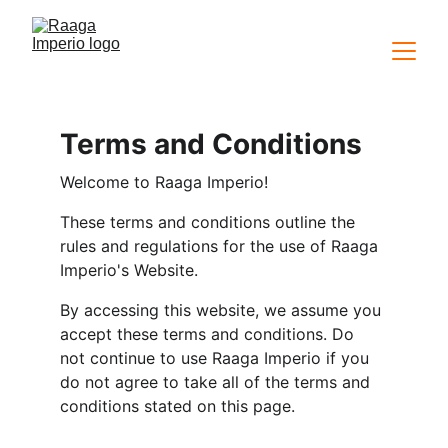
Terms and Conditions
Welcome to Raaga Imperio!
These terms and conditions outline the 
rules and regulations for the use of Raaga 
Imperio's Website.
By accessing this website, we assume you 
accept these terms and conditions. Do 
not continue to use Raaga Imperio if you 
do not agree to take all of the terms and 
conditions stated on this page.