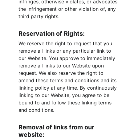
infringes, otherwise violates, or advocates 
the infringement or other violation of, any 
third party rights.
Reservation of Rights:
We reserve the right to request that you 
remove all links or any particular link to 
our Website. You approve to immediately 
remove all links to our Website upon 
request. We also reserve the right to 
amend these terms and conditions and its 
linking policy at any time. By continuously 
linking to our Website, you agree to be 
bound to and follow these linking terms 
and conditions.
Removal of links from our 
website: