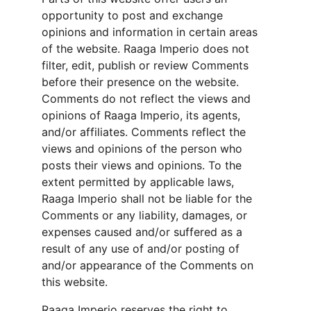
opportunity to post and exchange 
opinions and information in certain areas 
of the website. Raaga Imperio does not 
filter, edit, publish or review Comments 
before their presence on the website. 
Comments do not reflect the views and 
opinions of Raaga Imperio, its agents, 
and/or affiliates. Comments reflect the 
views and opinions of the person who 
posts their views and opinions. To the 
extent permitted by applicable laws, 
Raaga Imperio shall not be liable for the 
Comments or any liability, damages, or 
expenses caused and/or suffered as a 
result of any use of and/or posting of 
and/or appearance of the Comments on 
this website.
Raaga Imperio reserves the right to 