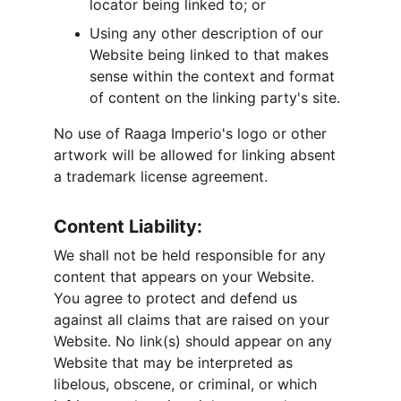
locator being linked to; or
Using any other description of our 
Website being linked to that makes 
sense within the context and format 
of content on the linking party's site.
No use of Raaga Imperio's logo or other 
artwork will be allowed for linking absent 
a trademark license agreement.
Content Liability:
We shall not be held responsible for any 
content that appears on your Website. 
You agree to protect and defend us 
against all claims that are raised on your 
Website. No link(s) should appear on any 
Website that may be interpreted as 
libelous, obscene, or criminal, or which 