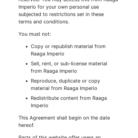
Imperio for your own personal use 
subjected to restrictions set in these 
terms and conditions.
You must not:
Copy or republish material from 
Raaga Imperio
Sell, rent, or sub-license material 
from Raaga Imperio
Reproduce, duplicate or copy 
material from Raaga Imperio
Redistribute content from Raaga 
Imperio
This Agreement shall begin on the date 
hereof.
Parts of this website offer users an 