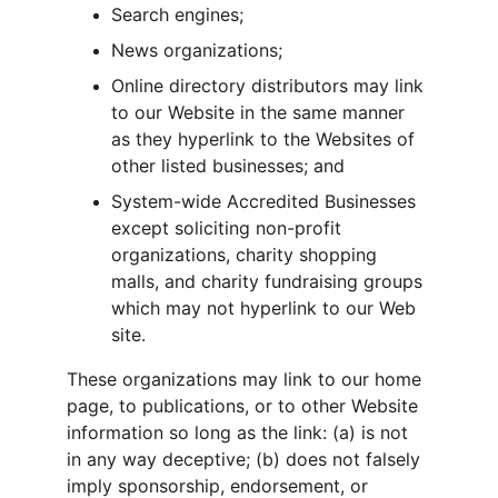
Search engines;
News organizations;
Online directory distributors may link 
to our Website in the same manner 
as they hyperlink to the Websites of 
other listed businesses; and
System-wide Accredited Businesses 
except soliciting non-profit 
organizations, charity shopping 
malls, and charity fundraising groups 
which may not hyperlink to our Web 
site.
These organizations may link to our home 
page, to publications, or to other Website 
information so long as the link: (a) is not 
in any way deceptive; (b) does not falsely 
imply sponsorship, endorsement, or 