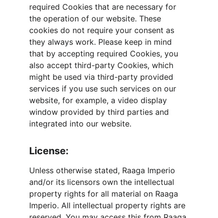
required Cookies that are necessary for 
the operation of our website. These 
cookies do not require your consent as 
they always work. Please keep in mind 
that by accepting required Cookies, you 
also accept third-party Cookies, which 
might be used via third-party provided 
services if you use such services on our 
website, for example, a video display 
window provided by third parties and 
integrated into our website.
License:
Unless otherwise stated, Raaga Imperio 
and/or its licensors own the intellectual 
property rights for all material on Raaga 
Imperio. All intellectual property rights are 
reserved. You may access this from Raaga 