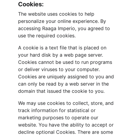
Cookies:
The website uses cookies to help 
personalize your online experience. By 
accessing Raaga Imperio, you agreed to 
use the required cookies.
A cookie is a text file that is placed on 
your hard disk by a web page server. 
Cookies cannot be used to run programs 
or deliver viruses to your computer. 
Cookies are uniquely assigned to you and 
can only be read by a web server in the 
domain that issued the cookie to you.
We may use cookies to collect, store, and 
track information for statistical or 
marketing purposes to operate our 
website. You have the ability to accept or 
decline optional Cookies. There are some 