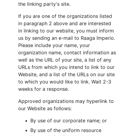
the linking party's site.
If you are one of the organizations listed 
in paragraph 2 above and are interested 
in linking to our website, you must inform 
us by sending an e-mail to Raaga Imperio. 
Please include your name, your 
organization name, contact information as 
well as the URL of your site, a list of any 
URLs from which you intend to link to our 
Website, and a list of the URLs on our site 
to which you would like to link. Wait 2-3 
weeks for a response.
Approved organizations may hyperlink to 
our Website as follows:
By use of our corporate name; or
By use of the uniform resource 