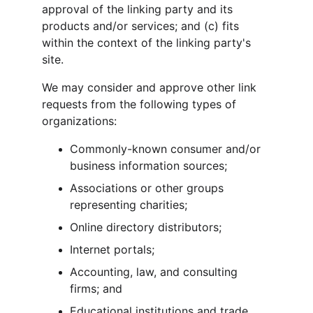
approval of the linking party and its 
products and/or services; and (c) fits 
within the context of the linking party's 
site.
We may consider and approve other link 
requests from the following types of 
organizations:
Commonly-known consumer and/or 
business information sources;
Associations or other groups 
representing charities;
Online directory distributors;
Internet portals;
Accounting, law, and consulting 
firms; and
Educational institutions and trade 