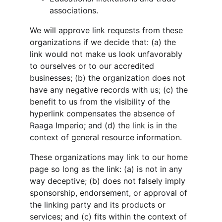
associations.
We will approve link requests from these 
organizations if we decide that: (a) the 
link would not make us look unfavorably 
to ourselves or to our accredited 
businesses; (b) the organization does not 
have any negative records with us; (c) the 
benefit to us from the visibility of the 
hyperlink compensates the absence of 
Raaga Imperio; and (d) the link is in the 
context of general resource information.
These organizations may link to our home 
page so long as the link: (a) is not in any 
way deceptive; (b) does not falsely imply 
sponsorship, endorsement, or approval of 
the linking party and its products or 
services; and (c) fits within the context of 