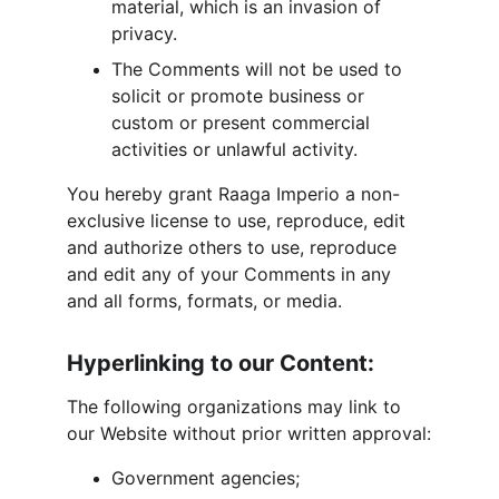
material, which is an invasion of 
privacy.
The Comments will not be used to 
solicit or promote business or 
custom or present commercial 
activities or unlawful activity.
You hereby grant Raaga Imperio a non-
exclusive license to use, reproduce, edit 
and authorize others to use, reproduce 
and edit any of your Comments in any 
and all forms, formats, or media.
Hyperlinking to our Content:
The following organizations may link to 
our Website without prior written approval:
Government agencies;