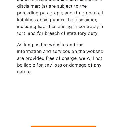
disclaimer: (a) are subject to the 
preceding paragraph; and (b) govern all 
liabilities arising under the disclaimer, 
including liabilities arising in contract, in 
tort, and for breach of statutory duty.
As long as the website and the 
information and services on the website 
are provided free of charge, we will not 
be liable for any loss or damage of any 
nature.