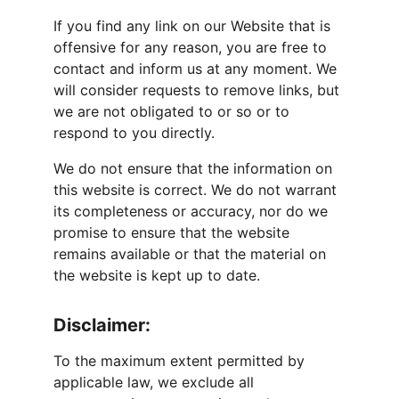
If you find any link on our Website that is 
offensive for any reason, you are free to 
contact and inform us at any moment. We 
will consider requests to remove links, but 
we are not obligated to or so or to 
respond to you directly.
We do not ensure that the information on 
this website is correct. We do not warrant 
its completeness or accuracy, nor do we 
promise to ensure that the website 
remains available or that the material on 
the website is kept up to date.
Disclaimer:
To the maximum extent permitted by 
applicable law, we exclude all 