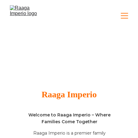
About Us
Raaga Imperio