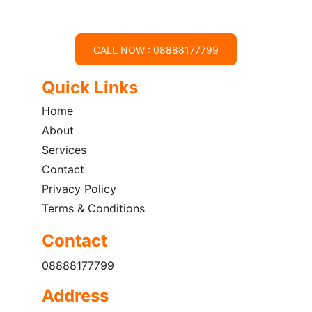
CALL NOW : 08888177799
Quick Links
Home
About
Services
Contact
Privacy Policy
Terms & Conditions
Contact
08888177799
Address