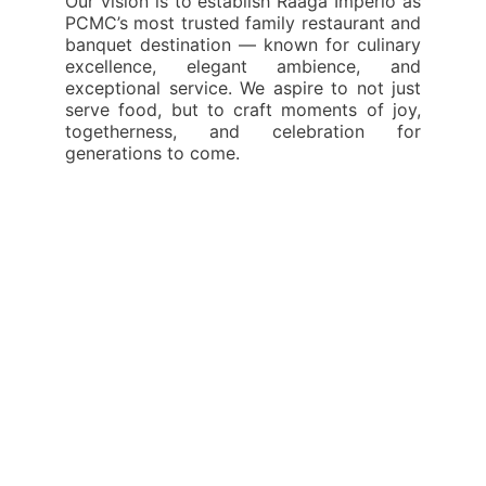
Our vision is to establish Raaga Imperio as
PCMC’s most trusted family restaurant and
banquet destination — known for culinary
excellence, elegant ambience, and
exceptional service. We aspire to not just
serve food, but to craft moments of joy,
togetherness, and celebration for
generations to come.