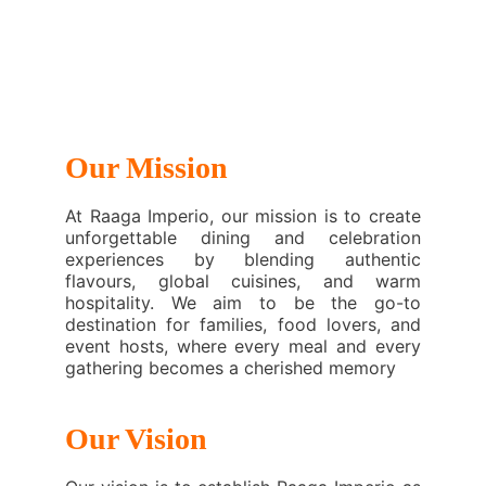
Our Mission
At Raaga Imperio, our mission is to create
unforgettable dining and celebration
experiences by blending authentic
flavours, global cuisines, and warm
hospitality. We aim to be the go-to
destination for families, food lovers, and
event hosts, where every meal and every
gathering becomes a cherished memory
Our Vision